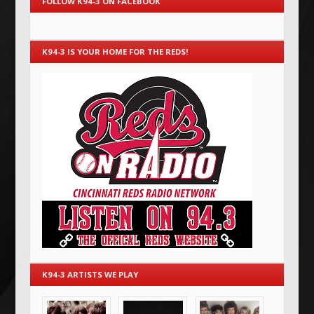
FOLLOW K94-3 ON FACEBOOK
K94-3 IS YOUR HOME FOR THE REDS!
K94-3 ARTISTS WE PLAY