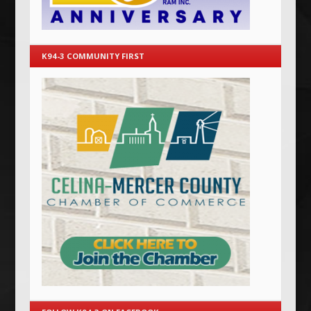
K94-3 COMMUNITY FIRST