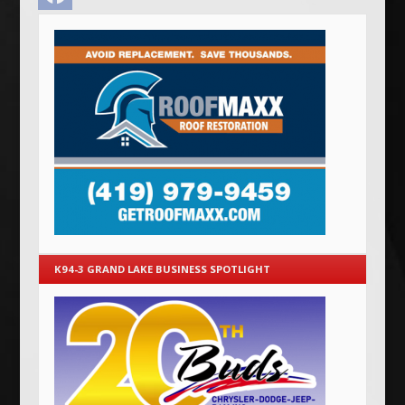
K94-3 GRAND LAKE BUSINESS SPOTLIGHT