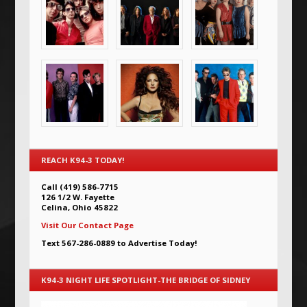
REACH K94-3 TODAY!
Call (419) 586-7715
126 1/2 W. Fayette
Celina, Ohio 45822
Visit Our Contact Page
Text 567-286-0889 to Advertise Today!
K94-3 NIGHT LIFE SPOTLIGHT-THE BRIDGE OF SIDNEY