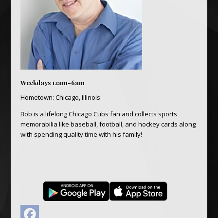
Weekdays 12am-6am
Hometown: Chicago, Illinois
Bob is a lifelong Chicago Cubs fan and collects sports
memorabilia like baseball, football, and hockey cards along
with spending quality time with his family!
Facebook