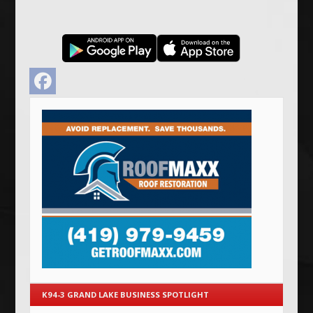
Facebook
K94-3 GRAND LAKE BUSINESS SPOTLIGHT