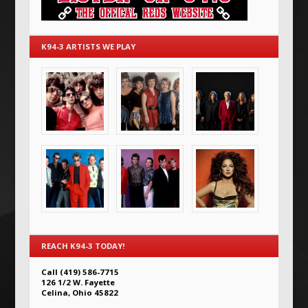
K94-3 ARTISTS WE PLAY
REACH K94-3 TODAY!
Call (419) 586-7715
126 1/2 W. Fayette
Celina, Ohio 45822