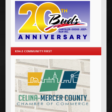
K94-3 COMMUNITY FIRST