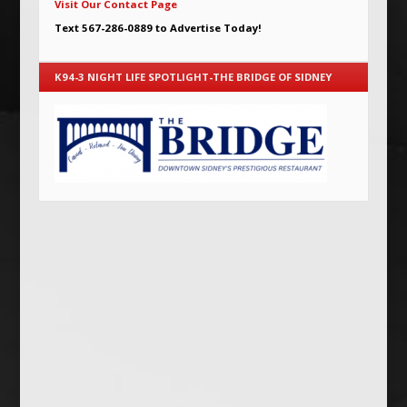
Visit Our Contact Page
Text 567-286-0889 to Advertise Today!
K94-3 NIGHT LIFE SPOTLIGHT-THE BRIDGE OF SIDNEY