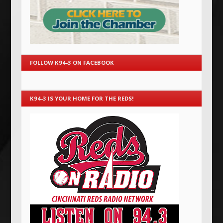
FOLLOW K94-3 ON FACEBOOK
K94-3 IS YOUR HOME FOR THE REDS!