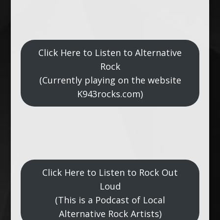
Click Here to Listen to Alternative
Rock
(Currently playing on the website
K943rocks.com)
Click Here to Listen to Rock Out
Loud
(This is a Podcast of Local
Alternative Rock Artists)