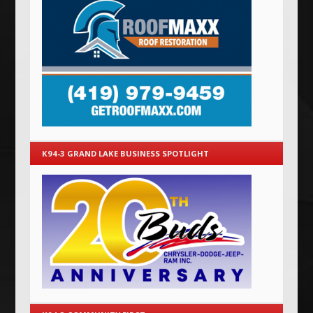
K94-3 GRAND LAKE BUSINESS SPOTLIGHT