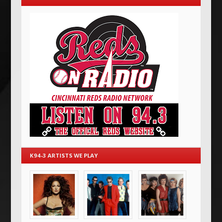
K94-3 ARTISTS WE PLAY