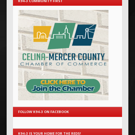
K94-3 COMMUNITY FIRST
FOLLOW K94-3 ON FACEBOOK
K94-3 IS YOUR HOME FOR THE REDS!