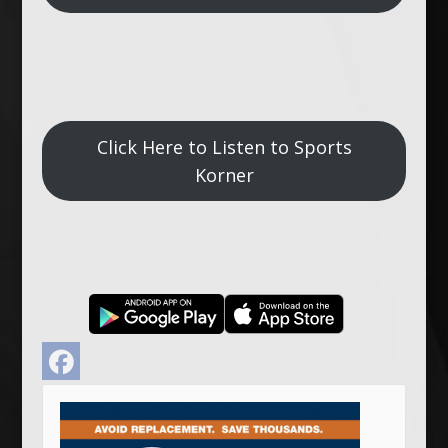
Click Here to Listen to Sports
Korner
Facebook