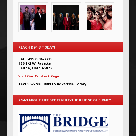
REACH K94-3 TODAY!
Call (419) 586-7715
126 1/2 W. Fayette
Celina, Ohio 45822
Visit Our Contact Page
Text 567-286-0889 to Advertise Today!
K94-3 NIGHT LIFE SPOTLIGHT-THE BRIDGE OF SIDNEY