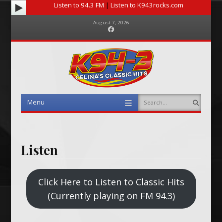
Listen to 94.3 FM
|
Listen to K943rocks.com
August 7, 2026
Facebook
Menu
Search
Skip to content
Listen
Click Here to Listen to Classic Hits
(Currently playing on FM 94.3)