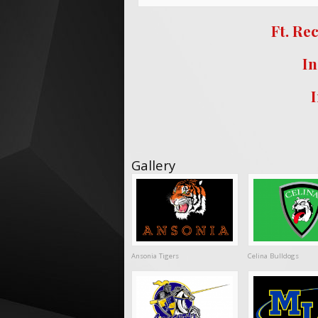
Ft. Re
In
Gallery
Ansonia Tigers
Celina Bulldogs