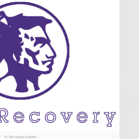
Ft. Recovery Indians