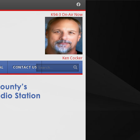
Facebook
K94-3 On-Air Now
Ken Cocker
Search
AL
CONTACT US