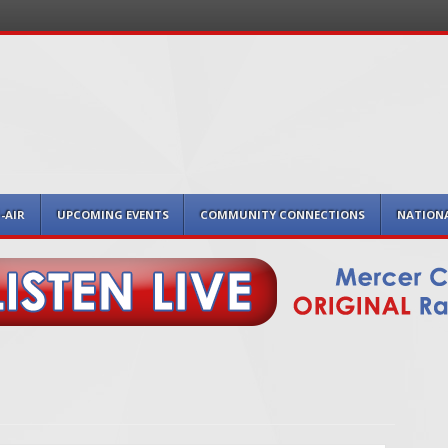
-AIR
UPCOMING EVENTS
COMMUNITY CONNECTIONS
NATION