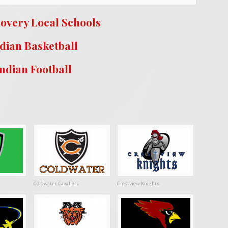
covery Local Schools
dian Basketball
Indian Football
Coldwater Cavaliers
Crestview Knights