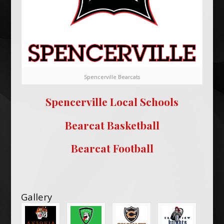
Spencerville Bearcats
Spencerville Local Schools
Bearcat Basketball
Bearcat Football
Gallery