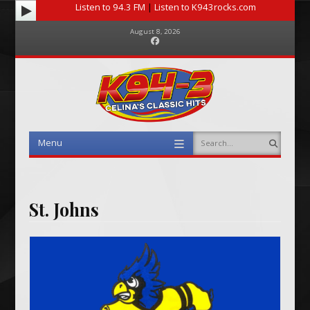
Listen to 94.3 FM
|
Listen to K943rocks.com
August 8, 2026
Facebook
Menu
Search
Skip to content
St. Johns