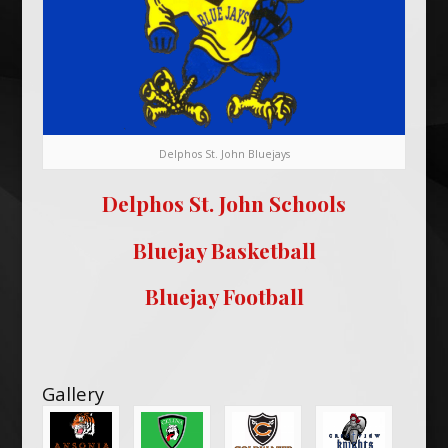
Delphos St. John Bluejays
Delphos St. John Schools
Bluejay Basketball
Bluejay Football
Gallery