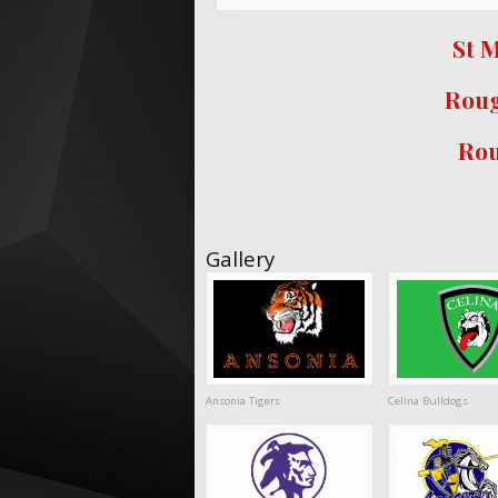
St M
Roug
Rou
Gallery
Ansonia Tigers
Celina Bulldogs