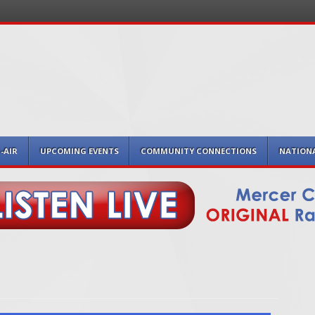
-AIR
UPCOMING EVENTS
COMMUNITY CONNECTIONS
NATION