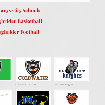
arys City Schools
hrider Basketball
ghrider Football
Coldwater Cavaliers
Crestview Knights