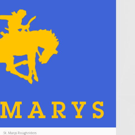
St. Marys Roughriders