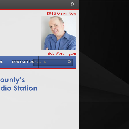
Facebook
K94-3 On-Air Now
Bob Worthington
Search
AL
CONTACT US